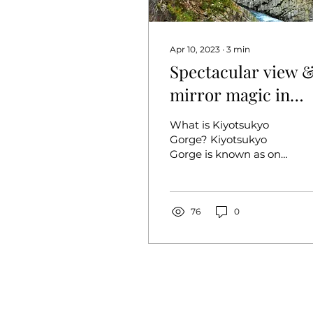
Apr 10, 2023
∙
3
min
Spectacular view 
mirror magic in
Niigata! kiyotsu
What is Kiyotsukyo
gorge (nigata)
Gorge? Kiyotsukyo
Gorge is known as one
of Japan's three great
gorges, along with
Kurobe Gorge
(Toyama) and Osugi...
76
0