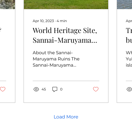
Apr 10, 2023
∙
4
min
Apr
&
World Heritage Site,
T
Sannai-Maruyama
b
Ruins, a Huge Jomon
t
About the Sannai-
Wh
Period Settlement
I
Maruyama Ruins The
Yu
Sannai-Maruyama
is
that Defies
Ruins is a large Jomon
ci
Conventional
settlement located in
ab
Aomori City that was
ea
settled for...
45
0
Isl
Load More