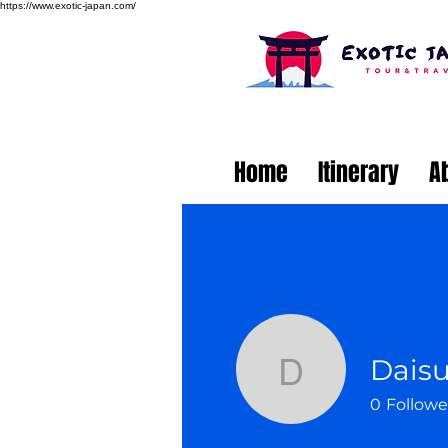
https://www.exotic-japan.com/
Home
Itinerary
A
Dais
Daisuke 
0
Followe