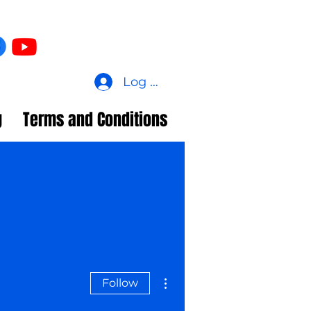
Log In
g
Terms and Conditions
More actions
Follow