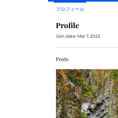
プロフィール
Profile
Join date: Mar 7, 2023
Posts