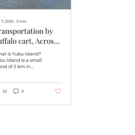
 7, 2023
∙
3
min
ransportation by
uffalo cart, Across
he sea to Yubu
at is Yubu Island?
sland (Okinawa)
bu Island is a small
land of 2 km in
rcumference floating
out 500 m off the
st side of Iriomote
and....
22
0