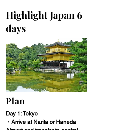
Highlight Japan 6
days
Plan
Day 1: Tokyo
・Arrive at Narita or Haneda