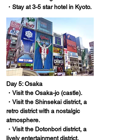
・Stay at 3-5 star hotel in Kyoto.
Day 5: Osaka
・Visit the Osaka-jo (castle).
・Visit the Shinsekai district, a
retro district with a nostalgic
atmosphere.
・Visit the Dotonbori district, a
lively entertainment district.