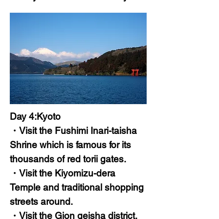
Day 4:Kyoto
・Visit the Fushimi Inari-taisha
Shrine which is famous for its
thousands of red torii gates.
・Visit the Kiyomizu-dera
Temple and traditional shopping
streets around.
・Visit the Gion geisha district.