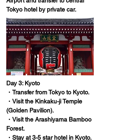
Airport and transfer to central
Tokyo hotel by private car.
Day 3: Kyoto
・Transfer from Tokyo to Kyoto.
・Visit the Kinkaku-ji Temple
(Golden Pavilion).
・Visit the Arashiyama Bamboo
Forest.
・Stay at 3-5 star hotel in Kyoto.