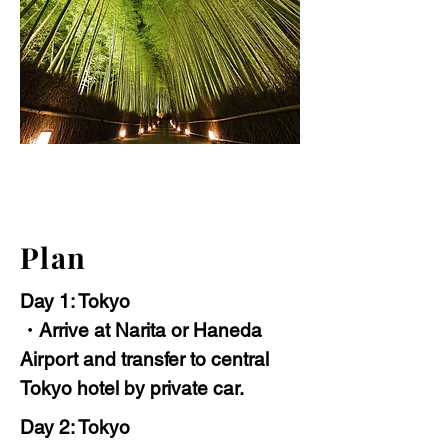
Plan
Day 1: Tokyo
・Arrive at Narita or Haneda
Airport and transfer to central
Tokyo hotel by private car.
Day 2: Tokyo