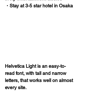
・Stay at 3-5 star hotel in Osaka
Helvetica Light is an easy-to-
read font, with tall and narrow
letters, that works well on almost
every site.