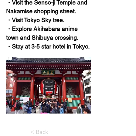
・Visit the Senso-ji Temple and
Nakamise shopping street.
・Visit Tokyo Sky tree.
・Explore Akihabara anime
town and Shibuya crossing.
・Stay at 3-5 star hotel in Tokyo.
< Back