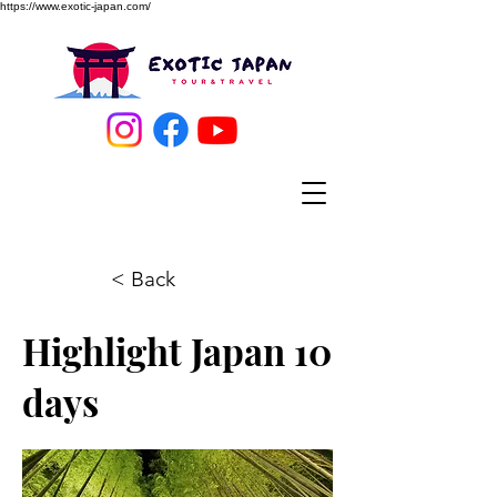
https://www.exotic-japan.com/
< Back
Highlight Japan 10
days