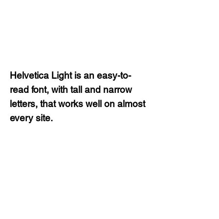
Helvetica Light is an easy-to-
read font, with tall and narrow
letters, that works well on almost
every site.