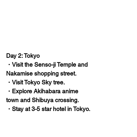
Day 2: Tokyo
・Visit the Senso-ji Temple and
Nakamise shopping street.
・Visit Tokyo Sky tree.
・Explore Akihabara anime
town and Shibuya crossing.
・Stay at 3-5 star hotel in Tokyo.