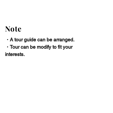
Note
・A tour guide can be arranged.
・Tour can be modify to fit your
interests.