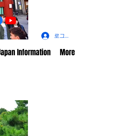
로그인
Japan Information
More