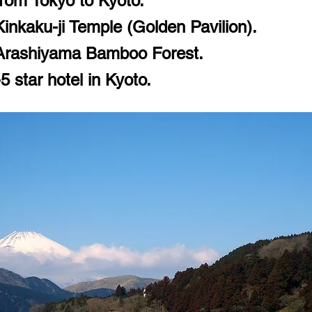
rom Tokyo to Kyoto.
Kinkaku-ji Temple (Golden Pavilion).
 Arashiyama Bamboo Forest.
 star hotel in Kyoto.