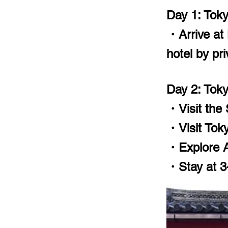
Day 1: Tok
・Arrive at 
hotel by pri
Day 2: Tok
・Visit the
・Visit Toky
・Explore A
・Stay at 3-