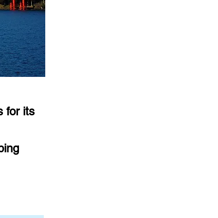
for its
ping