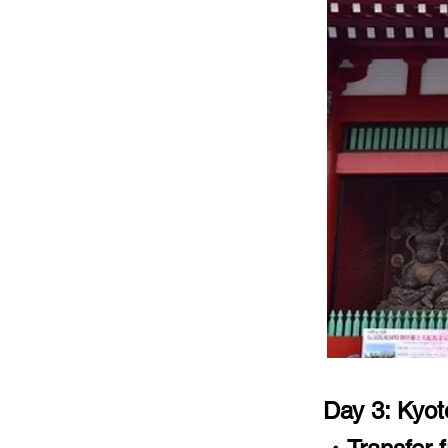
Day 3: Kyot