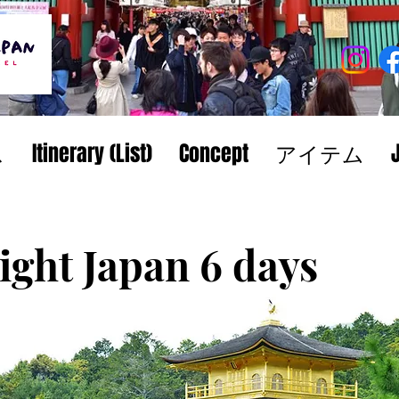
ス
Itinerary (List)
Concept
アイテム
ight Japan 6 days