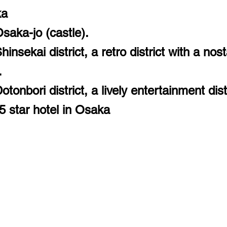
ka
saka-jo (castle).
insekai district, a retro district with a nost
.
tonbori district, a lively entertainment distr
5 star hotel in Osaka