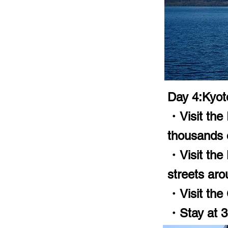
Day 4:Kyot
・Visit the 
thousands o
・Visit the
streets aro
・Visit the 
・Stay at 3-