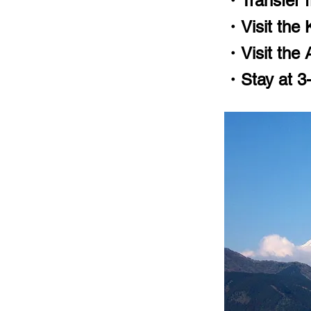
・Transfer f
・Visit the 
・Visit the
・Stay at 3-5