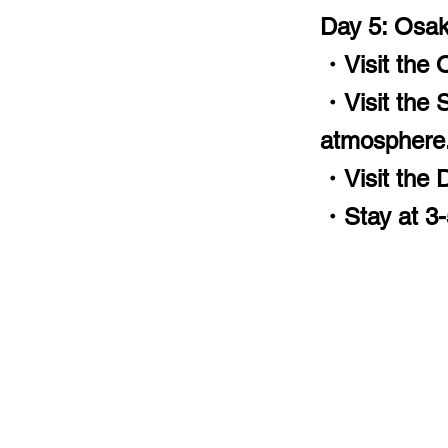
Day 5: Osa
・Visit the O
・Visit the Sh
atmosphere
・Visit the Do
・Stay at 3-