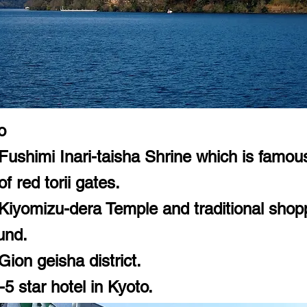
o
Fushimi Inari-taisha Shrine which is famous 
f red torii gates.
 Kiyomizu-dera Temple and traditional shop
und.
Gion geisha district.
5 star hotel in Kyoto.