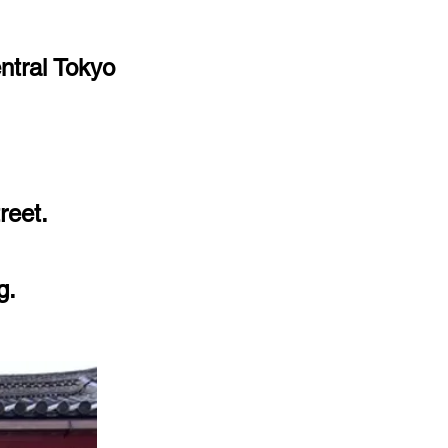
ntral Tokyo
reet.
g.