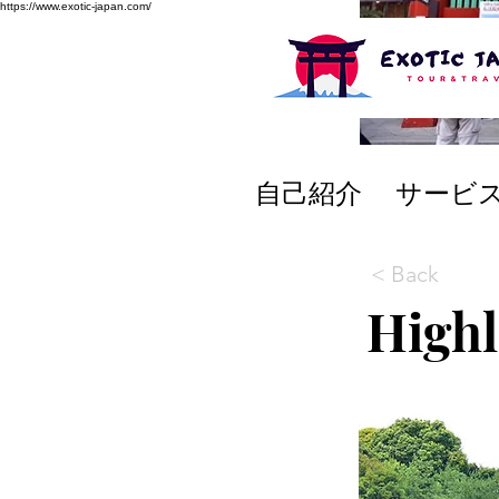
https://www.exotic-japan.com/
自己紹介
サービ
< Back
Highl