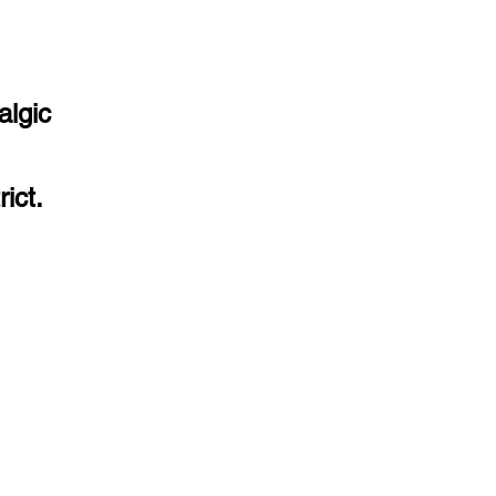
algic
ict.