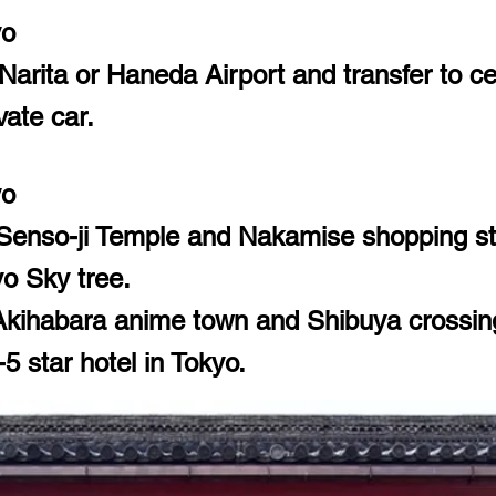
yo
Narita or Haneda Airport and transfer to ce
vate car.
yo
 Senso-ji Temple and Nakamise shopping st
o Sky tree.
kihabara anime town and Shibuya crossin
5 star hotel in Tokyo.