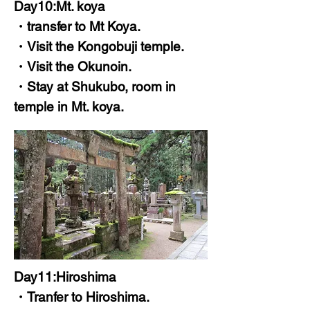
Day10:Mt. koya
・transfer to Mt Koya.
・Visit the Kongobuji temple.
・Visit the Okunoin.
・Stay at Shukubo, room in
temple in Mt. koya.
Day11:Hiroshima
・Tranfer to Hiroshima.