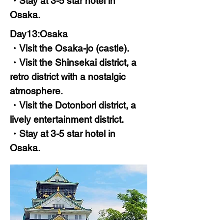
・Stay at 3-5 star hotel in
Osaka.
Day13:Osaka
・Visit the Osaka-jo (castle).
・Visit the Shinsekai district, a
retro district with a nostalgic
atmosphere.
・Visit the Dotonbori district, a
lively entertainment district.
・Stay at 3-5 star hotel in
Osaka.