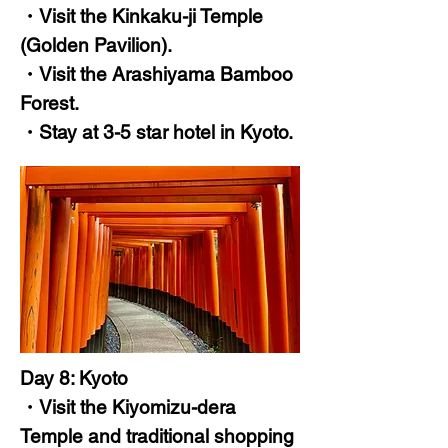
・Visit the Kinkaku-ji Temple
(Golden Pavilion).
・Visit the Arashiyama Bamboo
Forest.
・Stay at 3-5 star hotel in Kyoto.
Day 8: Kyoto
・Visit the Kiyomizu-dera
Temple and traditional shopping