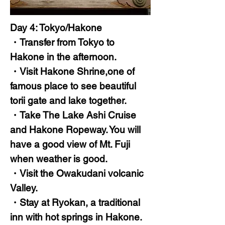
Day 4: Tokyo/Hakone
・Transfer from Tokyo to
Hakone in the afternoon.
・Visit Hakone Shrine,one of
famous place to see beautiful
torii gate and lake together.
・Take The Lake Ashi Cruise
and Hakone Ropeway. You will
have a good view of Mt. Fuji
when weather is good.
・Visit the Owakudani volcanic
Valley.
・Stay at Ryokan, a traditional
inn with hot springs in Hakone.