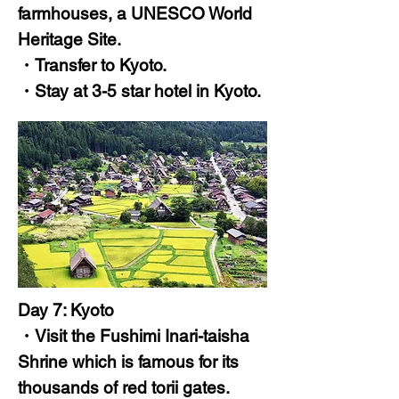
farmhouses, a UNESCO World
Heritage Site.
・Transfer to Kyoto.
・Stay at 3-5 star hotel in Kyoto.
Day 7: Kyoto
・Visit the Fushimi Inari-taisha
Shrine which is famous for its
thousands of red torii gates.