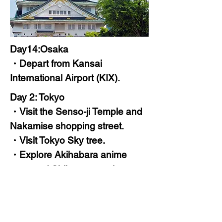
Day14:Osaka
・Depart from Kansai
International Airport (KIX).
Day 2: Tokyo
・Visit the Senso-ji Temple and
Nakamise shopping street.
・Visit Tokyo Sky tree.
・Explore Akihabara anime
town and Shibuya crossing.
・Stay at 3-5 star hotel in Tokyo.