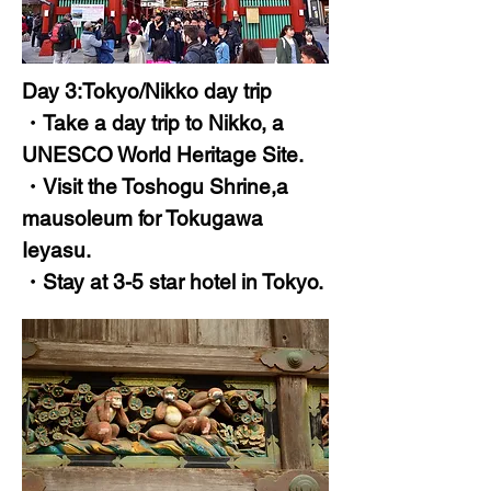
Day 3:Tokyo/Nikko day trip
・Take a day trip to Nikko, a
UNESCO World Heritage Site.
・Visit the Toshogu Shrine,a
mausoleum for Tokugawa
Ieyasu.
・Stay at 3-5 star hotel in Tokyo.