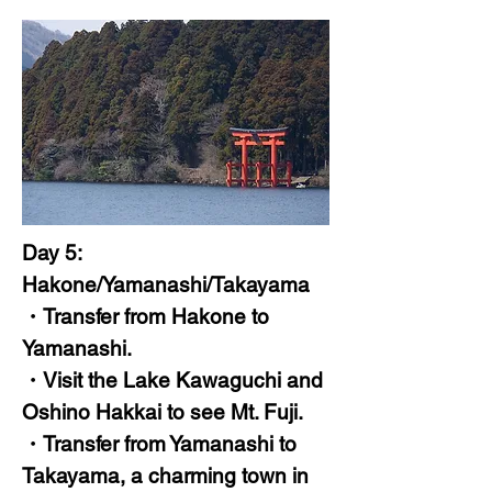
Day 5:
Hakone/Yamanashi/Takayama
・Transfer from Hakone to
Yamanashi.
・Visit the Lake Kawaguchi and
Oshino Hakkai to see Mt. Fuji.
・Transfer from Yamanashi to
Takayama, a charming town in