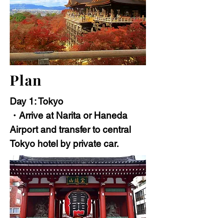
Plan
Day 1: Tokyo
・Arrive at Narita or Haneda
Airport and transfer to central
Tokyo hotel by private car.