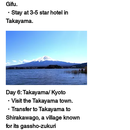
Gifu.
・Stay at 3-5 star hotel in
Takayama.
Day 6: Takayama/ Kyoto
・Visit the Takayama town.
・Transfer to Takayama to
Shirakawago, a village known
for its gassho-zukuri