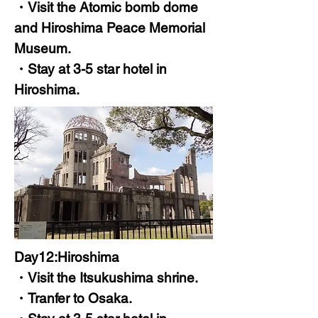
・Visit the Atomic bomb dome
and Hiroshima Peace Memorial
Museum.
・Stay at 3-5 star hotel in
Hiroshima.
Day12:Hiroshima
・Visit the Itsukushima shrine.
・Tranfer to Osaka.