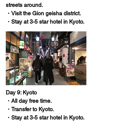
streets around.
・Visit the Gion geisha district.
・Stay at 3-5 star hotel in Kyoto.
Day 9: Kyoto
・All day free time.
・Transfer to Kyoto.
・Stay at 3-5 star hotel in Kyoto.