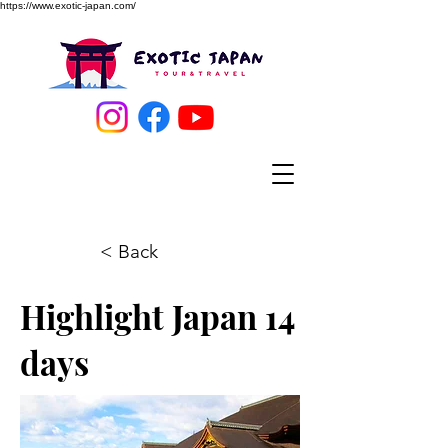
https://www.exotic-japan.com/
< Back
Highlight Japan 14
days