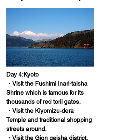
Day 4:Kyoto
・Visit the Fushimi Inari-taisha
Shrine which is famous for its
thousands of red torii gates.
・Visit the Kiyomizu-dera
Temple and traditional shopping
streets around.
・Visit the Gion geisha district.