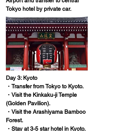
Airport and transfer to central
Tokyo hotel by private car.
Day 3: Kyoto
・Transfer from Tokyo to Kyoto.
・Visit the Kinkaku-ji Temple
(Golden Pavilion).
・Visit the Arashiyama Bamboo
Forest.
・Stay at 3-5 star hotel in Kyoto.