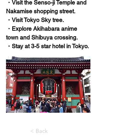
・Visit the Senso-ji Temple and
Nakamise shopping street.
・Visit Tokyo Sky tree.
・Explore Akihabara anime
town and Shibuya crossing.
・Stay at 3-5 star hotel in Tokyo.
< Back