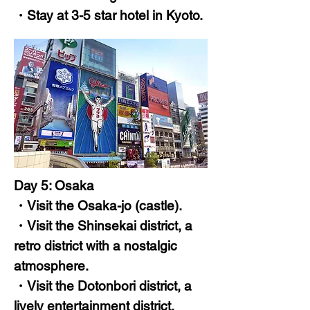
・Stay at 3-5 star hotel in Kyoto.
Day 5: Osaka
・Visit the Osaka-jo (castle).
・Visit the Shinsekai district, a
retro district with a nostalgic
atmosphere.
・Visit the Dotonbori district, a
lively entertainment district.