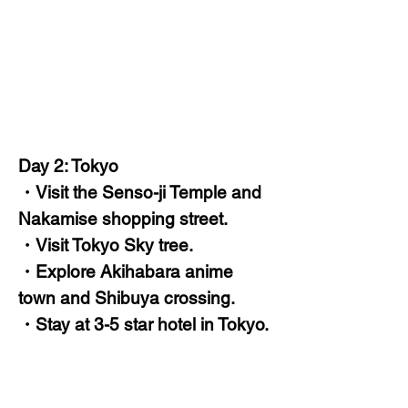
Day 2: Tokyo
・Visit the Senso-ji Temple and
Nakamise shopping street.
・Visit Tokyo Sky tree.
・Explore Akihabara anime
town and Shibuya crossing.
・Stay at 3-5 star hotel in Tokyo.