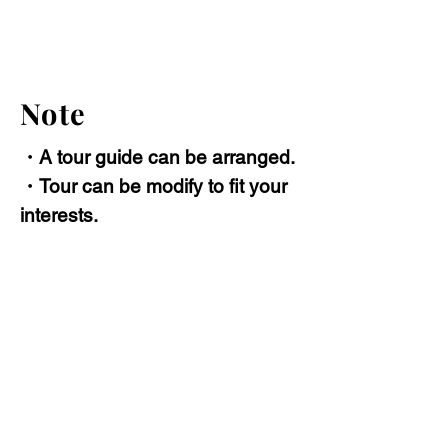
Note
・A tour guide can be arranged.
・Tour can be modify to fit your
interests.