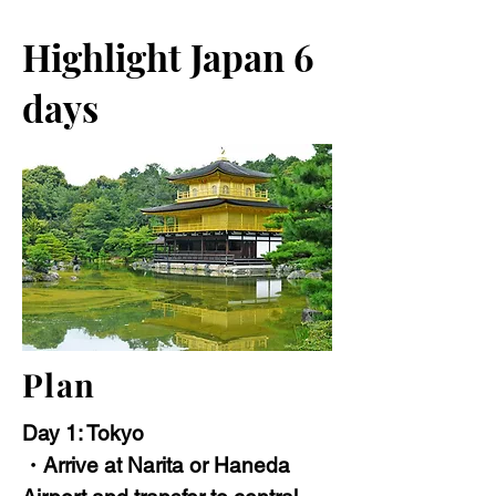
Highlight Japan 6
days
Plan
Day 1: Tokyo
・Arrive at Narita or Haneda