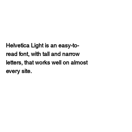
Helvetica Light is an easy-to-
read font, with tall and narrow
letters, that works well on almost
every site.