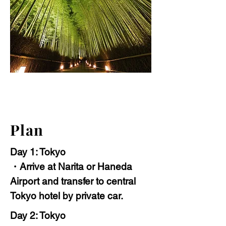
Plan
Day 1: Tokyo
・Arrive at Narita or Haneda
Airport and transfer to central
Tokyo hotel by private car.
Day 2: Tokyo