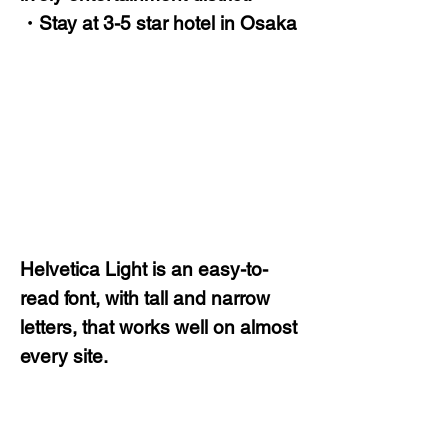
・Stay at 3-5 star hotel in Osaka
Helvetica Light is an easy-to-
read font, with tall and narrow
letters, that works well on almost
every site.