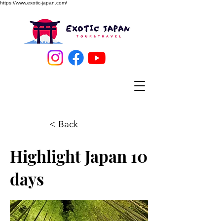
https://www.exotic-japan.com/
< Back
Highlight Japan 10
days