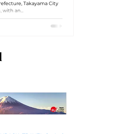
Prefecture, Takayama City
, with an...
l