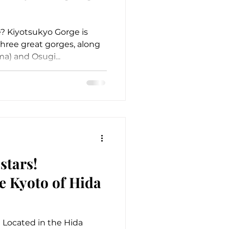
? Kiyotsukyo Gorge is
hree great gorges, along
a) and Osugi...
stars!
e Kyoto of Hida
Located in the Hida