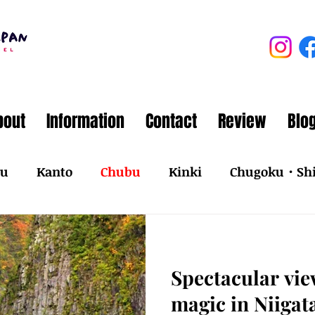
bout
Information
Contact
Review
Blo
ku
Kanto
Chubu
Kinki
Chugoku・Sh
Spectacular vi
magic in Niigat