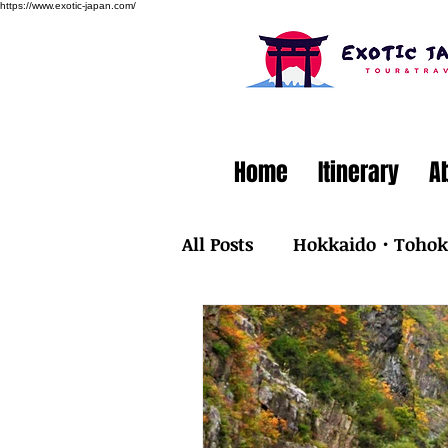
https://www.exotic-japan.com/
Home
Itinerary
A
All Posts
Hokkaido・Toho
Kyusyu・Okinawa