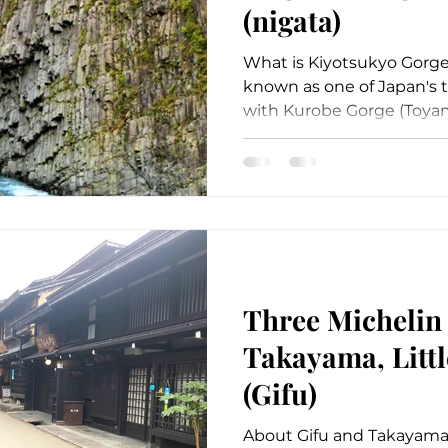
(nigata)
What is Kiyotsukyo Gorge
known as one of Japan's t
with Kurobe Gorge (Toyam
Three Michelin 
Takayama, Littl
(Gifu)
About Gifu and Takayama 