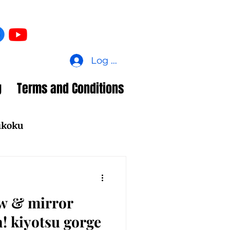
Log In
g
Terms and Conditions
ikoku
ew & mirror
a! kiyotsu gorge