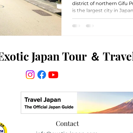
district of northern Gifu 
is the largest city in Japan
Exotic Japan Tour
＆
Trave
Contact