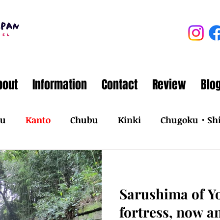
bout
Information
Contact
Review
Blo
ku
Kanto
Chubu
Kinki
Chugoku・Sh
Sarushima of Y
fortress, now a