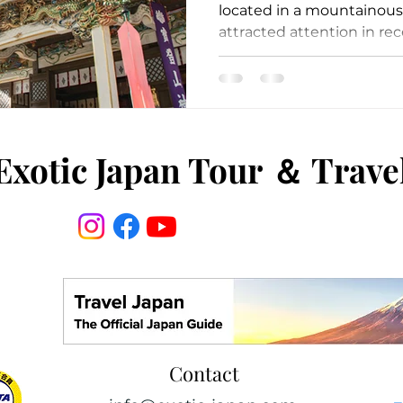
located in a mountainous 
attracted attention in rece
Exotic Japan Tour
＆
Trave
Contact