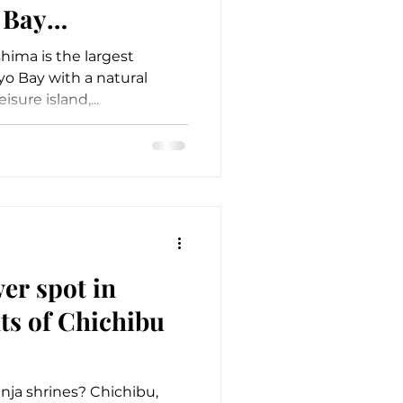
 Bay
hima is the largest
yo Bay with a natural
eisure island,...
er spot in
ts of Chichibu
nja shrines? Chichibu,