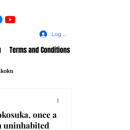
Log In
g
Terms and Conditions
ikoku
okosuka, once a
n uninhabited