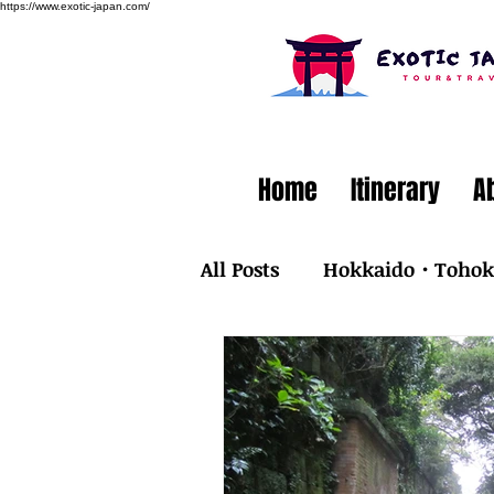
https://www.exotic-japan.com/
Home
Itinerary
A
All Posts
Hokkaido・Toho
Kyusyu・Okinawa