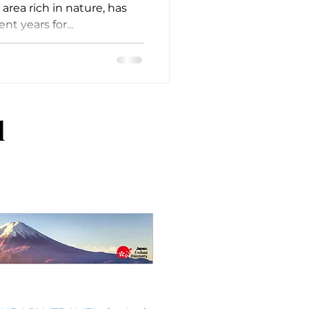
area rich in nature, has
nt years for...
l