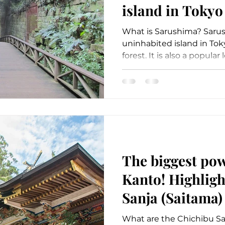
island in Tokyo
(Kanagawa)
What is Sarushima? Sarus
uninhabited island in Tok
forest. It is also a popular l
The biggest pow
Kanto! Highligh
Sanja (Saitama)
What are the Chichibu Sa